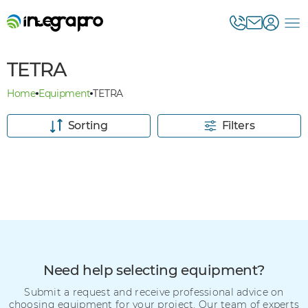
TETRA
Home
Equipment
TETRA
Sorting
Filters
Need help selecting equipment?
Submit a request and receive professional advice on
choosing equipment for your project. Our team of experts