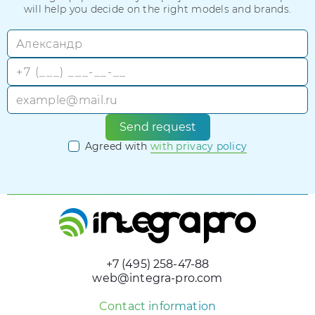
will help you decide on the right models and brands.
Send request
Agreed with
with privacy policy
+7 (495) 258-47-88
web@integra-pro.com
Contact information