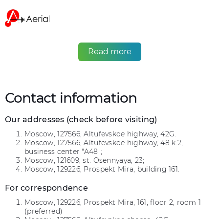
Read more
Contact information
Our addresses (check before visiting)
Moscow, 127566, Altufevskoe highway, 42G.
Moscow, 127566, Altufevskoe highway, 48 k.2,
business center "A48";
Moscow, 121609, st. Osennyaya, 23;
Moscow, 129226, Prospekt Mira, building 161.
For correspondence
Moscow, 129226, Prospekt Mira, 161, floor 2, room 1
(preferred)