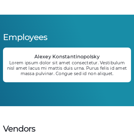
Employees
Alexey Konstantinopolsky
Lorem ipsum dolor sit amet consectetur. Vestibulum
nisl amet lacus mi mattis duis urna. Purus felis id amet
massa pulvinar. Congue sed id non aliquet.
Vendors