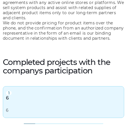
agreements with any active online stores or platforms. We
sell system products and assist with related supplies of
adjacent product items only to our long-term partners
and clients.
We do not provide pricing for product items over the
phone, and the confirmation from an authorized company
representative in the form of an email is our binding
document in relationships with clients and partners.
Completed projects with the
companys participation
1
6
6