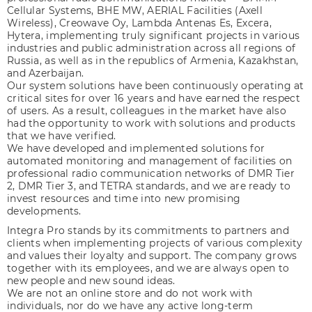
Cellular Systems, BHE MW, AERIAL Facilities (Axell
Wireless), Creowave Oy, Lambda Antenas Es, Excera,
Hytera, implementing truly significant projects in various
industries and public administration across all regions of
Russia, as well as in the republics of Armenia, Kazakhstan,
and Azerbaijan.
Our system solutions have been continuously operating at
critical sites for over 16 years and have earned the respect
of users. As a result, colleagues in the market have also
had the opportunity to work with solutions and products
that we have verified.
We have developed and implemented solutions for
automated monitoring and management of facilities on
professional radio communication networks of DMR Tier
2, DMR Tier 3, and TETRA standards, and we are ready to
invest resources and time into new promising
developments.
Integra Pro stands by its commitments to partners and
clients when implementing projects of various complexity
and values their loyalty and support. The company grows
together with its employees, and we are always open to
new people and new sound ideas.
We are not an online store and do not work with
individuals, nor do we have any active long-term