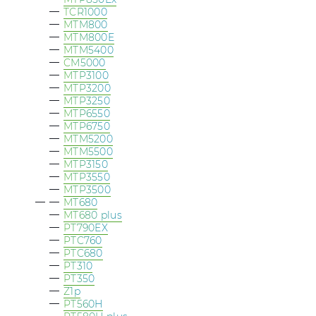
TCR1000
MTM800
MTM800E
MTM5400
CM5000
MTP3100
MTP3200
MTP3250
MTP6550
MTP6750
MTM5200
MTM5500
MTP3150
MTP3550
MTP3500
MT680
MT680 plus
PT790EX
PTC760
PTC680
PT310
PT350
Z1p
PT560H