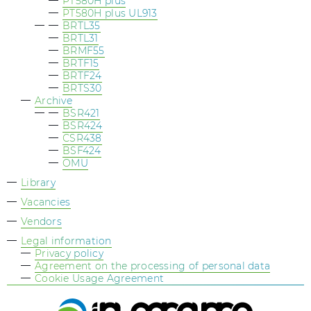
PT580H plus
PT580H plus UL913
BRTL35
BRTL31
BRMF55
BRTF15
BRTF24
BRTS30
Archive
BSR421
BSR424
СSR438
BSF424
OMU
Library
Vacancies
Vendors
Legal information
Privacy policy
Agreement on the processing of personal data
Cookie Usage Agreement