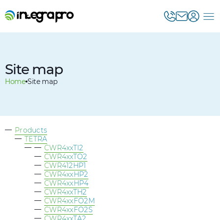
Site map
Home
Site map
Products
TETRA
CWR4xxTI2
CWR4xxTO2
CWR412HP1
CWR4xxHP2
CWR4xxHP4
CWR4xxTH2
CWR4xxFO2M
CWR4xxFO2S
CWR4xxTA2