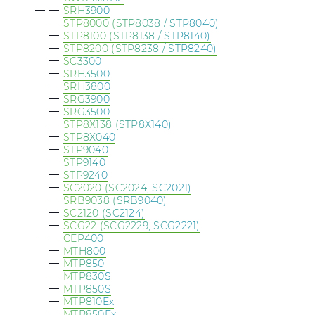
SRH3900
STP8000 (STP8038 / STP8040)
STP8100 (STP8138 / STP8140)
STP8200 (STP8238 / STP8240)
SC3300
SRH3500
SRH3800
SRG3900
SRG3500
STP8X138 (STP8X140)
STP8X040
STP9040
STP9140
STP9240
SC2020 (SC2024, SC2021)
SRB9038 (SRB9040)
SC2120 (SC2124)
SCG22 (SCG2229, SCG2221)
CEP400
MTH800
MTP850
MTP830S
MTP850S
MTP810Ex
MTP850Ex