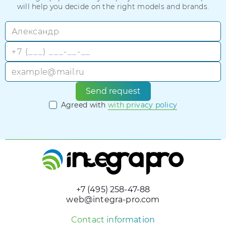
will help you decide on the right models and brands.
Send request
Agreed with
with privacy policy
+7 (495) 258-47-88
web@integra-pro.com
Contact information