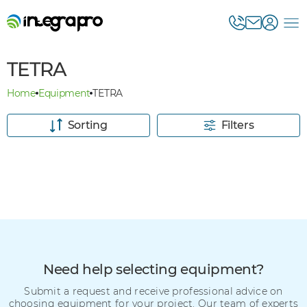
TETRA
Home
Equipment
TETRA
Sorting
Filters
Need help selecting equipment?
Submit a request and receive professional advice on
choosing equipment for your project. Our team of experts